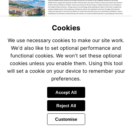
Cookies
We use necessary cookies to make our site work.
We'd also like to set optional performance and
functional cookies. We won't set these optional
cookies unless you enable them. Using this tool
will set a cookie on your device to remember your
preferences.
Accept All
Reject All
Customise