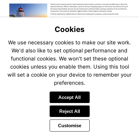
Cookies
We use necessary cookies to make our site work.
We'd also like to set optional performance and
functional cookies. We won't set these optional
cookies unless you enable them. Using this tool
will set a cookie on your device to remember your
preferences.
Accept All
Reject All
Customise