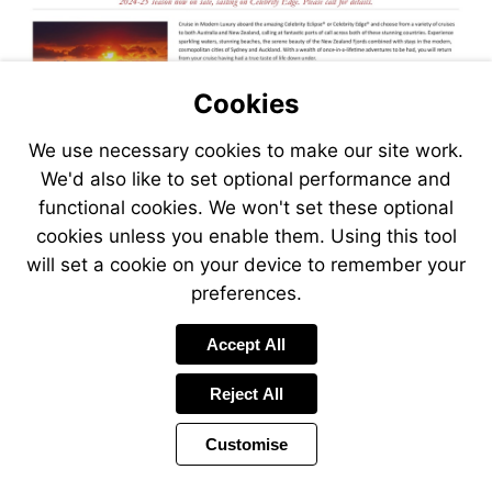
Cookies
We use necessary cookies to make our site work.
We'd also like to set optional performance and
functional cookies. We won't set these optional
cookies unless you enable them. Using this tool
will set a cookie on your device to remember your
preferences.
Visit
Accept All
http://www.jetlinecr
Reject All
Customise