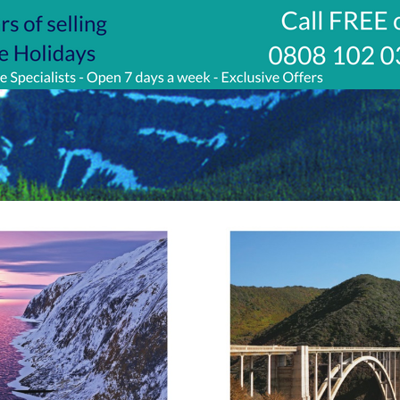
w.jetlinecruise.com/cruise-
/glaciers-
e-