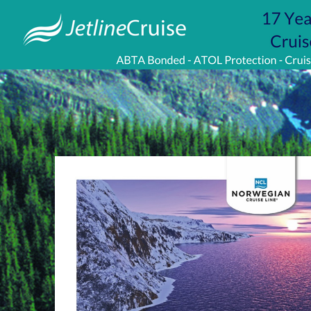
Visit
http://ww
packages
geysers-
401?
referrer=
shot