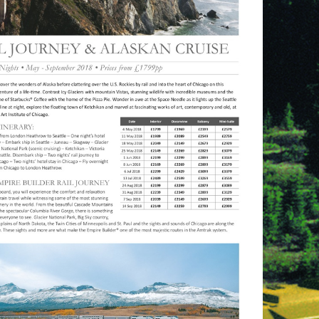
referrer=e-
shot