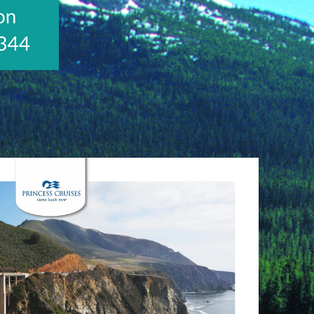
Visit
http://www.jetlinecruise.com/cruise-
packages/u-
s-
rockies-
rail-
journey-
alaskan-
crui-
437?