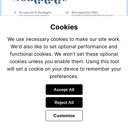
Cookies
We use necessary cookies to make our site work.
We'd also like to set optional performance and
functional cookies. We won't set these optional
cookies unless you enable them. Using this tool
will set a cookie on your device to remember your
preferences.
Accept All
Reject All
Customise