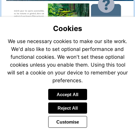
Cookies
We use necessary cookies to make our site work.
We'd also like to set optional performance and
functional cookies. We won't set these optional
cookies unless you enable them. Using this tool
will set a cookie on your device to remember your
preferences.
Accept All
Visit
http://w
Reject All
Customise