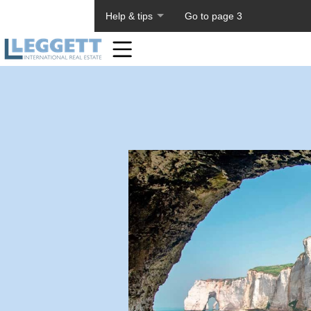
About PageTiger
Help & tips
Go to page 3
Home
Toolbar
Items