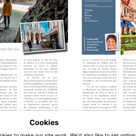
Cookies
ies to make our site work. We'd also like to set option