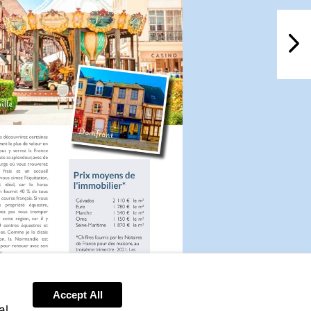
NextPag
Accept All
Visit
al