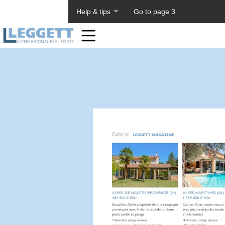
About PageTiger
Help & tips
Go to page 3
Home
Toolbar
Items