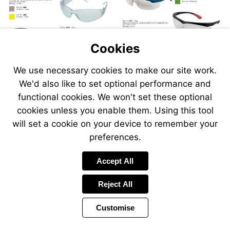
Cookies
We use necessary cookies to make our site work.
We'd also like to set optional performance and
Send
Send
Send
Send
functional cookies. We won't set these optional
an
an
an
an
cookies unless you enable them. Using this tool
email
email
email
email
to
to
will set a cookie on your device to remember your
to
to
sales@swp.uk.net
sales@
airsales@swp.uk.net
airsal
preferences.
Accept All
Reject All
Customise