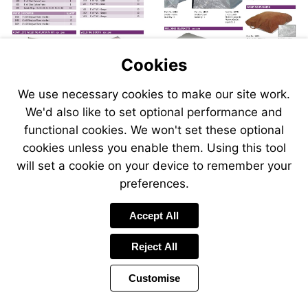
Cookies
We use necessary cookies to make our site work.
We'd also like to set optional performance and
Send
Send
Send
Send
functional cookies. We won't set these optional
an
an
an
an
cookies unless you enable them. Using this tool
email
email
email
email
to
to
will set a cookie on your device to remember your
to
to
sales@swp.uk.net
sales@
airsales@swp.uk.net
airsal
preferences.
Accept All
Reject All
Customise