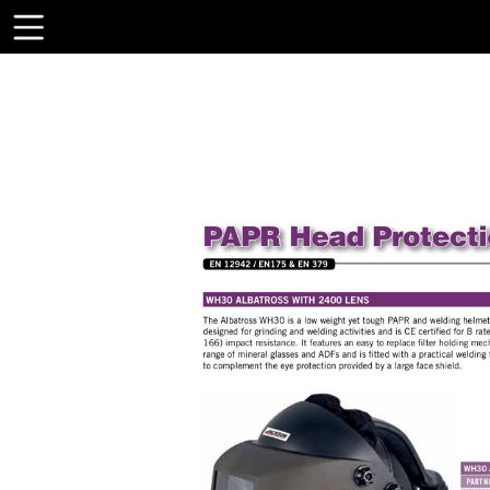
Toolbar
Items