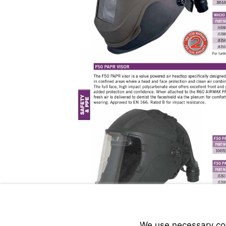
We use necessary cook