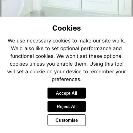
Cookies
We use necessary cookies to make our site work.
We'd also like to set optional performance and
functional cookies. We won't set these optional
cookies unless you enable them. Using this tool
will set a cookie on your device to remember your
preferences.
Accept All
Reject All
Customise