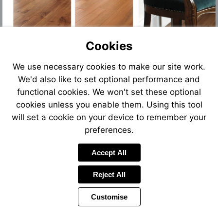
Cookies
We use necessary cookies to make our site work.
We'd also like to set optional performance and
functional cookies. We won't set these optional
cookies unless you enable them. Using this tool
will set a cookie on your device to remember your
preferences.
Accept All
Reject All
Customise