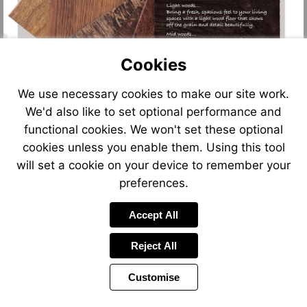
Cookies
We use necessary cookies to make our site work.
We'd also like to set optional performance and
functional cookies. We won't set these optional
cookies unless you enable them. Using this tool
will set a cookie on your device to remember your
preferences.
Accept All
Reject All
Customise