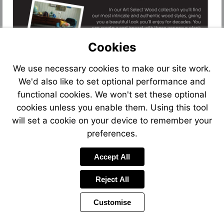
Cookies
We use necessary cookies to make our site work.
We'd also like to set optional performance and
functional cookies. We won't set these optional
cookies unless you enable them. Using this tool
will set a cookie on your device to remember your
preferences.
Accept All
Reject All
Customise