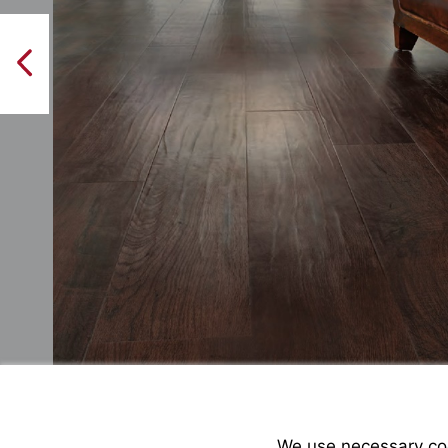
PreviousPage
We use necessary cook