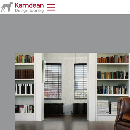
Home
Toolbar
Items