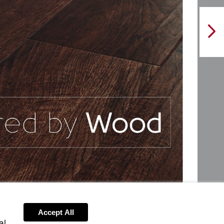
NextPag
Accept All
al