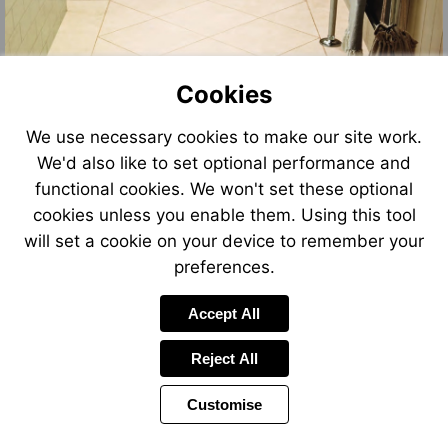
Cookies
We use necessary cookies to make our site work.
We'd also like to set optional performance and
functional cookies. We won't set these optional
cookies unless you enable them. Using this tool
will set a cookie on your device to remember your
preferences.
Accept All
Reject All
Customise