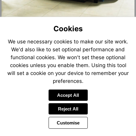
Cookies
We use necessary cookies to make our site work.
We'd also like to set optional performance and
functional cookies. We won't set these optional
cookies unless you enable them. Using this tool
will set a cookie on your device to remember your
preferences.
Accept All
Reject All
Customise