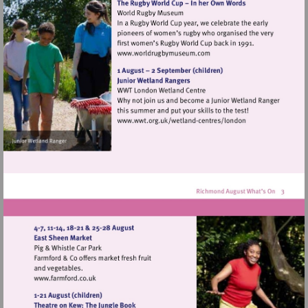
Visit
http://www.worldrugbymu
Visit
http://www.wwt.org.uk/
centres/london
Visit
http://www.farmford.co.uk