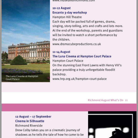
Visit
http://www.museumofrich
Visit
http://www.dramacubepro
Visit
http://www.hrp.org.uk/h
court-
palace