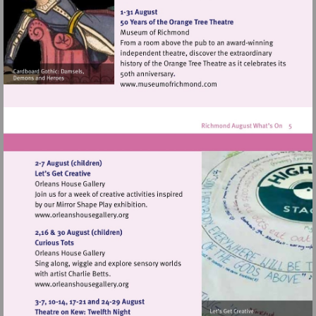
http://www.orleanshousegal
Visit
http://www.museumofrich
Visit
http://www.orleanshousegallery.org
Visit
http://www.orleanshousegallery.org