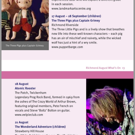
Visit
http://www.landmarkartscen
Visit
http://www.puppetbarge.com
Visit
http://www.eelpieclub.com