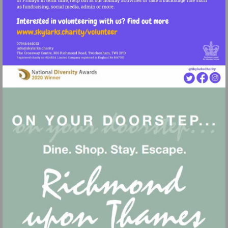
Visit
http://www.skylarks.charity/volunteer
Visit
mailto:info@skylarks.charity