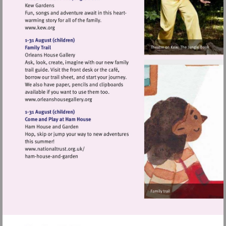
Visit
http://www.kew.org
Visit
http://www.orleanshousegallery.org
Visit
http://www.nationaltrust.org.uk/