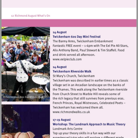
Visit
http://www.eelpieclub.com
Visit
http://www.richmondwalks.c