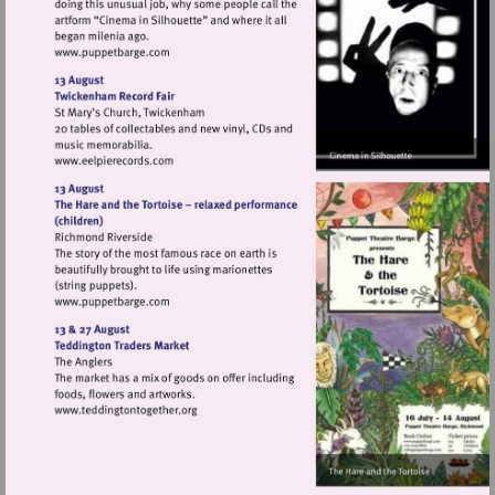
Visit
http://www.puppetbarge.com
Visit
http://www.eelpierecords.com
Visit
http://www.puppetbarge.com
Visit
http://www.teddingtontogether.org