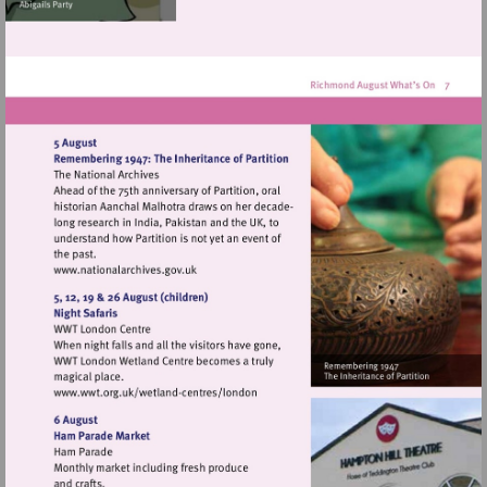
Visit
http://www.nationalarchives.gov.uk
Visit
http://www.wwt.org.uk/wetland-
centres/london