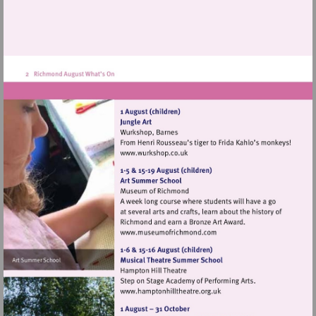
Visit
http://www.wurkshop.co.uk
Visit
http://www.museumofrich
Visit
http://www.hamptonhillthea