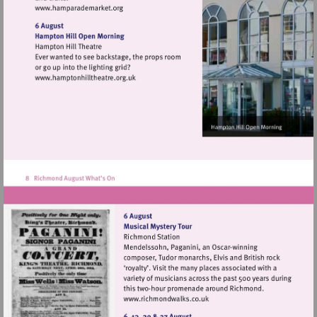
Visit
http://www.hamparademarket.org
Visit
http://www.hamptonhilltheatre.org.uk
Visit
http://www.richmondwalks.