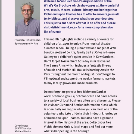
Visit
http://www.richmond.gov.uk