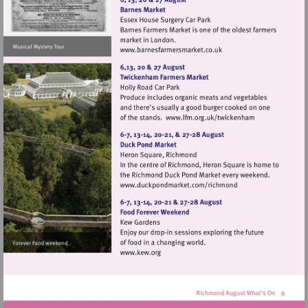
Visit
http://www.barnesfarmers
Visit
http://www.lfm.or
Visit
http://www.duckpondma
Visit
http://www.kew.org