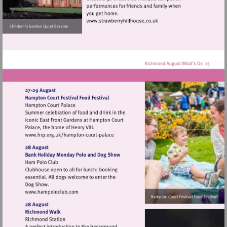
Visit
http://www.strawberryhillh
Visit
http://www.hrp.org.uk/hampton-
court-
palace
Visit
http://www.hampoloclub.com