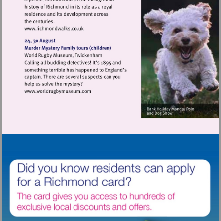
Visit
http://www.richmondwalks.co.uk
Visit
http://www.worldrugbymuseum.com