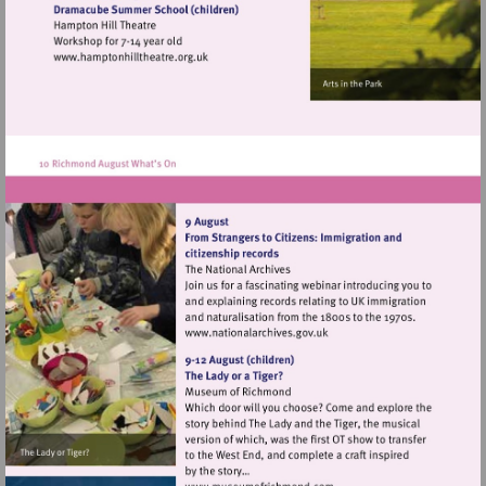
heritage.org.uk
Visit
http://www.hamptonhilltheatre.org.uk
Visit
http://www.nationalarchives