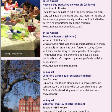
Visit
http://www.dramacubepro
Visit
http://www.museumofrich
Visit
http://www.kew.org