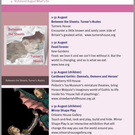
Visit
http://www.tur
Visit
http://www.kew.org
Visit
http://www.strawberryhillh
Visit