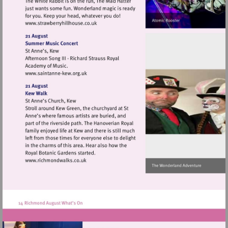
Visit
http://www.strawberryhillhouse.co.uk
Visit
http://www.saintanne-
kew.org.uk
Visit
http://www.richmondwalks.co.uk