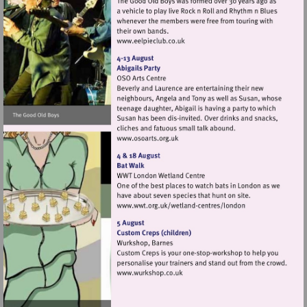
Visit
http://www.eelpieclub.co.uk
Visit
http://www.osoarts.org.uk
Visit
http://www.wwt.org.uk/
centres/london
Visit
http://www.wurkshop.co.uk