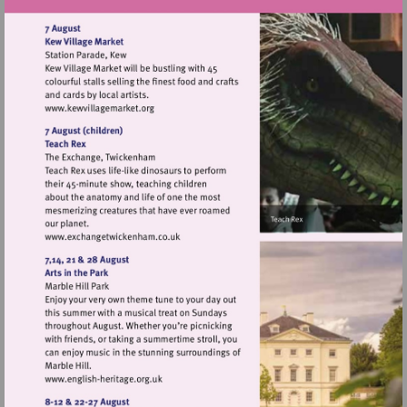
Visit
http://www.kewvillagemarket.org
Visit
http://www.exchangetwickenham.co.uk
Visit
http://www.english-