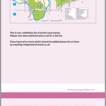
Visit
http://www.visitrichmond.co.uk
Visit
mailto:info@visitrichmond.co.uk