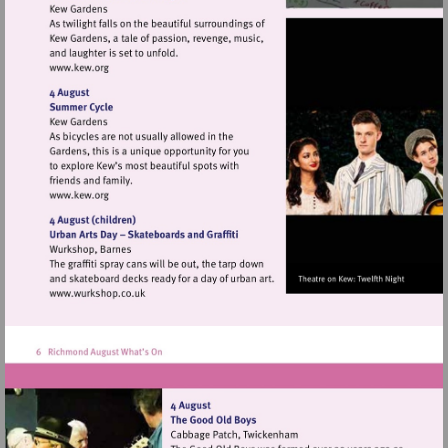
Visit
http://www.kew.org
Visit
http://www.kew.org
Visit
http://www.wurkshop.co.uk