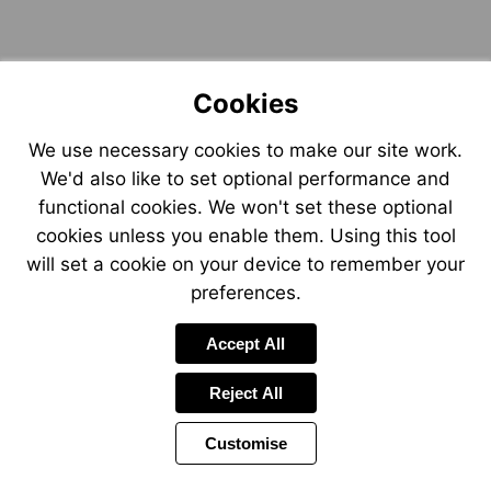
Cookies
We use necessary cookies to make our site work.
We'd also like to set optional performance and
functional cookies. We won't set these optional
cookies unless you enable them. Using this tool
will set a cookie on your device to remember your
preferences.
Accept All
Reject All
Customise