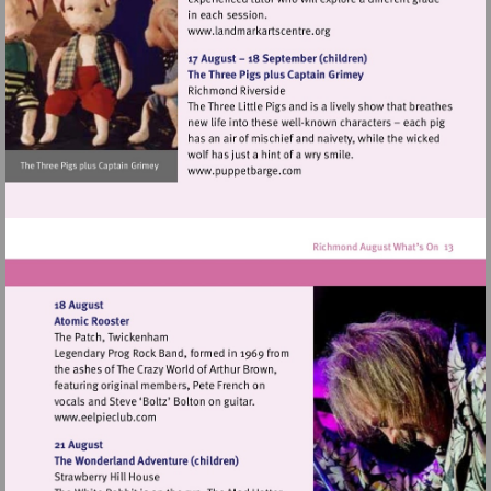
Visit
http://www.landmarkartscen
Visit
http://www.puppetbarge.com
Visit
http://www.eelpieclub.com