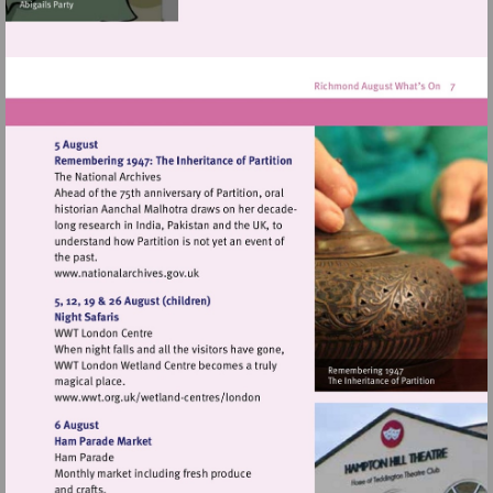
Visit
http://www.nationalarchives.gov.uk
Visit
http://www.wwt.org.uk/wetland-
centres/london