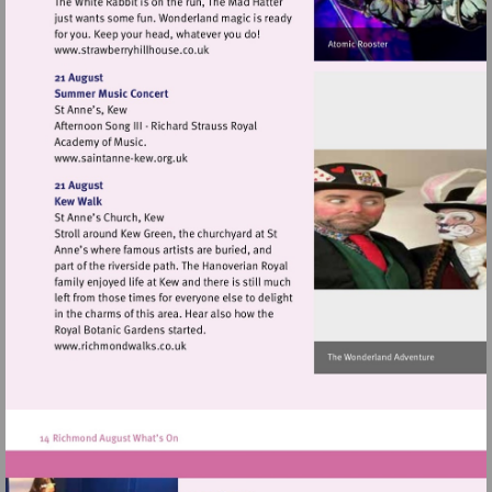
Visit
http://www.strawberryhillhouse.co.uk
Visit
http://www.saintanne-
kew.org.uk
Visit
http://www.richmondwalks.co.uk