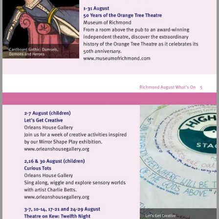
http://www.orleanshousegal
Visit
http://www.museumofrich
Visit
http://www.orleanshousegallery.org
Visit
http://www.orleanshousegallery.org