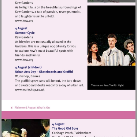
Visit
http://www.kew.org
Visit
http://www.kew.org
Visit
http://www.wurkshop.co.uk