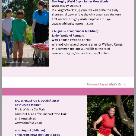
Visit
http://www.worldrugbymu
Visit
http://www.wwt.org.uk/
centres/london
Visit
http://www.farmford.co.uk