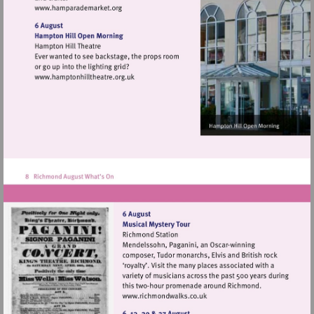
Visit
http://www.hamparademarket.org
Visit
http://www.hamptonhilltheatre.org.uk
Visit
http://www.richmondwalks.