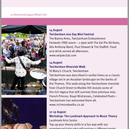
Visit
http://www.eelpieclub.com
Visit
http://www.richmondwalks.c