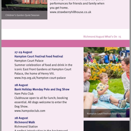
Visit
http://www.strawberryhillh
Visit
http://www.hrp.org.uk/hampton-
court-
palace
Visit
http://www.hampoloclub.com