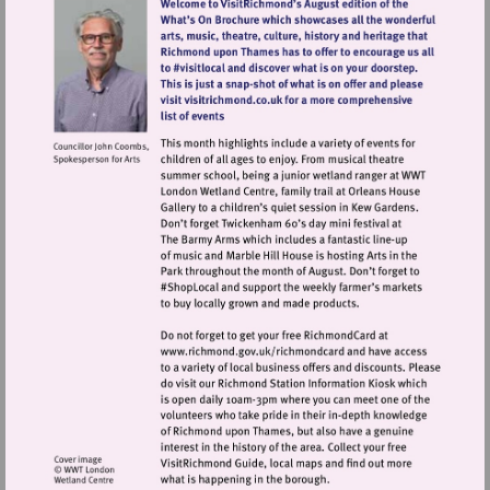
Visit
http://www.richmond.gov.uk