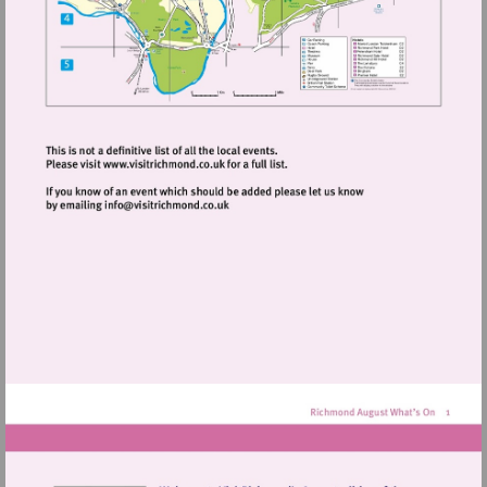
Visit
http://www.visitrichmond.co.uk
Visit
mailto:info@visitrichmond.co.uk