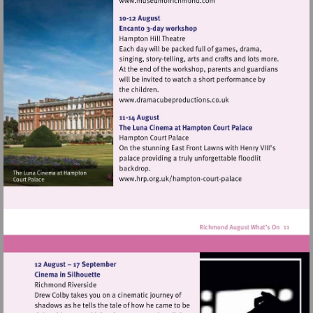
Visit
http://www.museumofrich
Visit
http://www.dramacubepro
Visit
http://www.hrp.org.uk/h
court-
palace