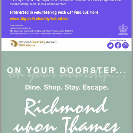
Visit
http://www.skylarks.charity/volunteer
Visit
mailto:info@skylarks.charity