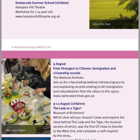
heritage.org.uk
Visit
http://www.hamptonhilltheatre.org.uk
Visit
http://www.nationalarchives