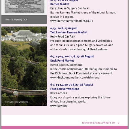
Visit
http://www.barnesfarmers
Visit
http://www.lfm.or
Visit
http://www.duckpondma
Visit
http://www.kew.org