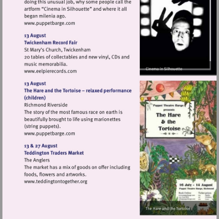
Visit
http://www.puppetbarge.com
Visit
http://www.eelpierecords.com
Visit
http://www.puppetbarge.com
Visit
http://www.teddingtontogether.org