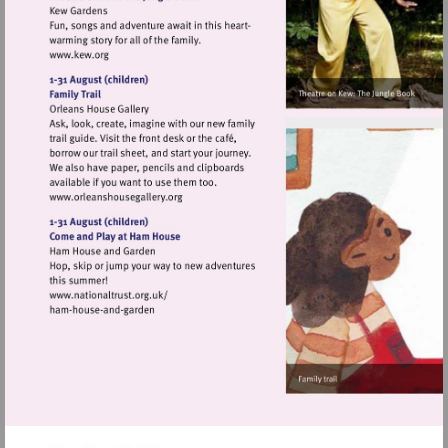
Visit
http://www.kew.org
Visit
http://www.orleanshousegallery.org
Visit
http://www.nationaltrust.org.uk/