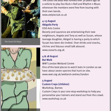
Visit
http://www.eelpieclub.co.uk
Visit
http://www.osoarts.org.uk
Visit
http://www.wwt.org.uk/
centres/london
Visit
http://www.wurkshop.co.uk