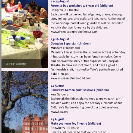
Visit
http://www.dramacubepro
Visit
http://www.museumofrich
Visit
http://www.kew.org