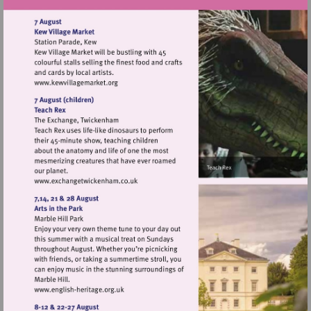
Visit
http://www.kewvillagemarket.org
Visit
http://www.exchangetwickenham.co.uk
Visit
http://www.english-