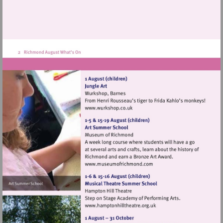
Visit
http://www.wurkshop.co.uk
Visit
http://www.museumofrich
Visit
http://www.hamptonhillthea