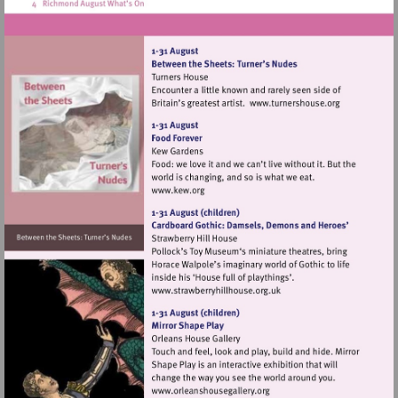
Visit
http://www.tur
Visit
http://www.kew.org
Visit
http://www.strawberryhillh
Visit