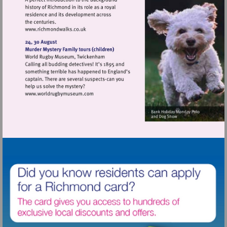
Visit
http://www.richmondwalks.co.uk
Visit
http://www.worldrugbymuseum.com