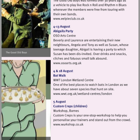
Visit
http://www.eelpieclub.co.uk
Visit
http://www.osoarts.org.uk
Visit
http://www.wwt.org.uk/
centres/london
Visit
http://www.wurkshop.co.uk