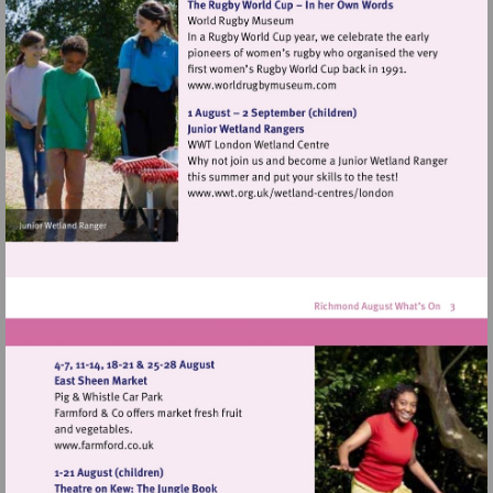
Visit
http://www.worldrugbymu
Visit
http://www.wwt.org.uk/
centres/london
Visit
http://www.farmford.co.uk