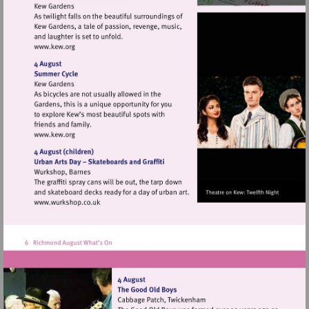
Visit
http://www.kew.org
Visit
http://www.kew.org
Visit
http://www.wurkshop.co.uk