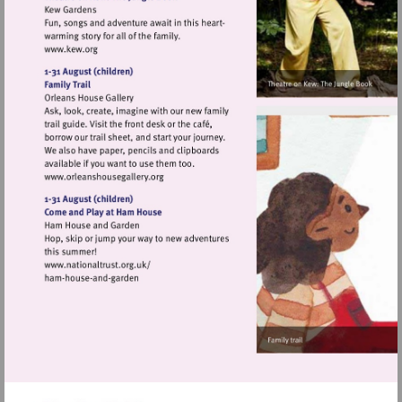
Visit
http://www.kew.org
Visit
http://www.orleanshousegallery.org
Visit
http://www.nationaltrust.org.uk/