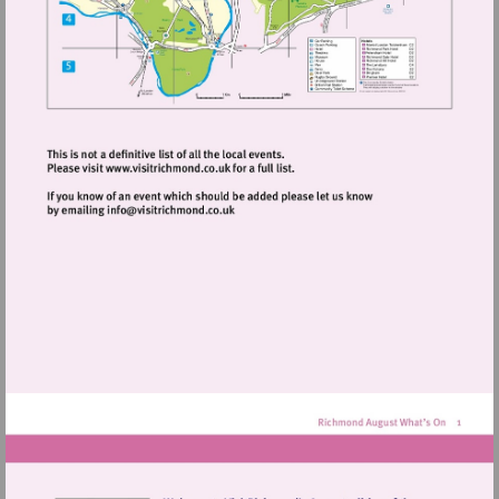
Visit
http://www.visitrichmond.co.uk
Visit
mailto:info@visitrichmond.co.uk