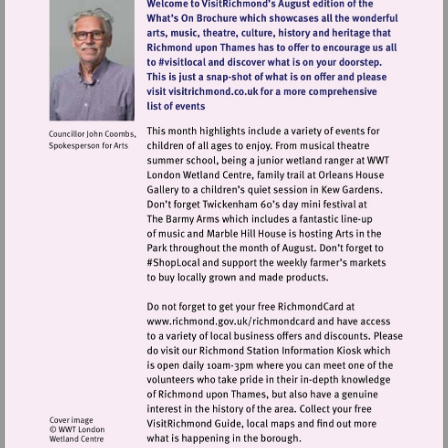
Visit
http://www.richmond.gov.uk