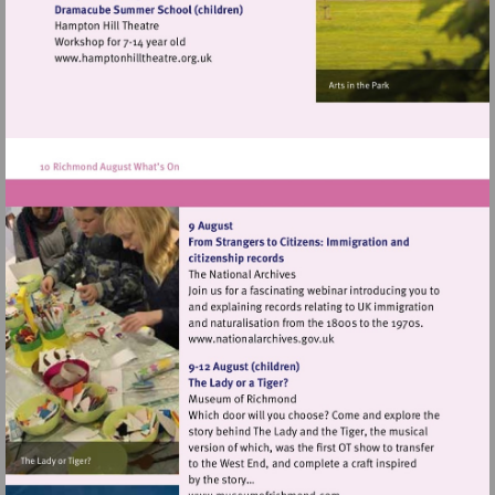
heritage.org.uk
Visit
http://www.hamptonhilltheatre.org.uk
Visit
http://www.nationalarchives