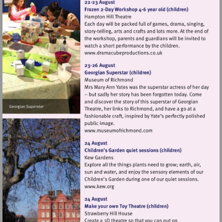
Visit
http://www.dramacubepro
Visit
http://www.museumofrich
Visit
http://www.kew.org