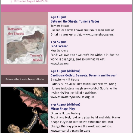
Visit
http://www.tur
Visit
http://www.kew.org
Visit
http://www.strawberryhillh
Visit