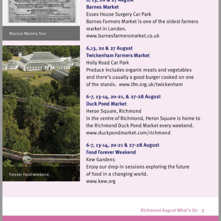
Visit
http://www.barnesfarmers
Visit
http://www.lfm.or
Visit
http://www.duckpondma
Visit
http://www.kew.org