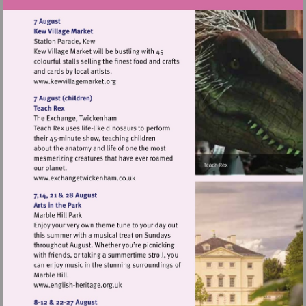
Visit
http://www.kewvillagemarket.org
Visit
http://www.exchangetwickenham.co.uk
Visit
http://www.english-