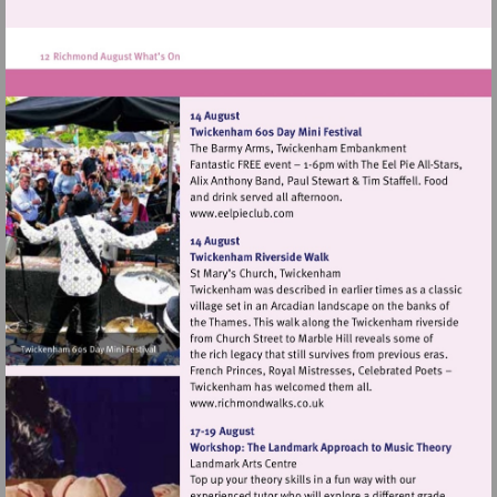
Visit
http://www.eelpieclub.com
Visit
http://www.richmondwalks.c