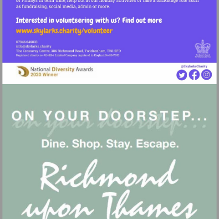
Visit
http://www.skylarks.charity/volunteer
Visit
mailto:info@skylarks.charity