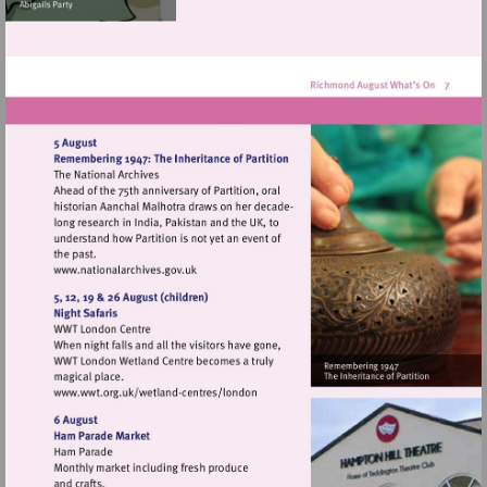
Visit
http://www.nationalarchives.gov.uk
Visit
http://www.wwt.org.uk/wetland-
centres/london