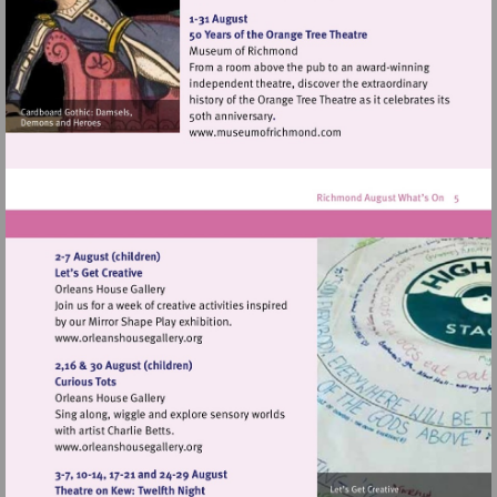
http://www.orleanshousegal
Visit
http://www.museumofrich
Visit
http://www.orleanshousegallery.org
Visit
http://www.orleanshousegallery.org