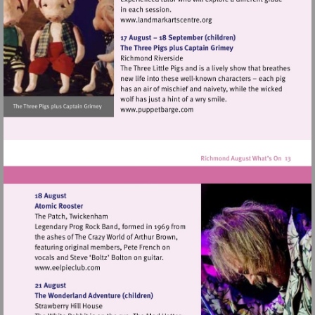
Visit
http://www.landmarkartscen
Visit
http://www.puppetbarge.com
Visit
http://www.eelpieclub.com