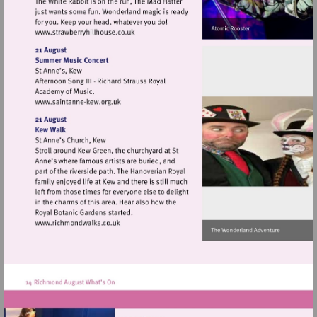
Visit
http://www.strawberryhillhouse.co.uk
Visit
http://www.saintanne-
kew.org.uk
Visit
http://www.richmondwalks.co.uk