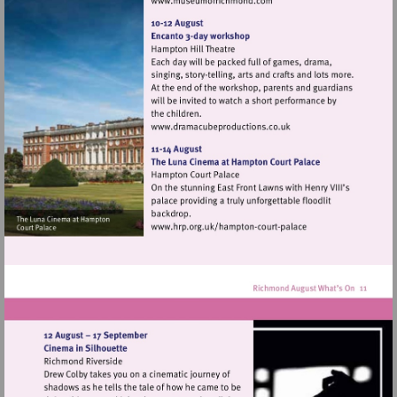
Visit
http://www.museumofrich
Visit
http://www.dramacubepro
Visit
http://www.hrp.org.uk/h
court-
palace