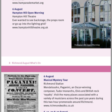
Visit
http://www.hamparademarket.org
Visit
http://www.hamptonhilltheatre.org.uk
Visit
http://www.richmondwalks.