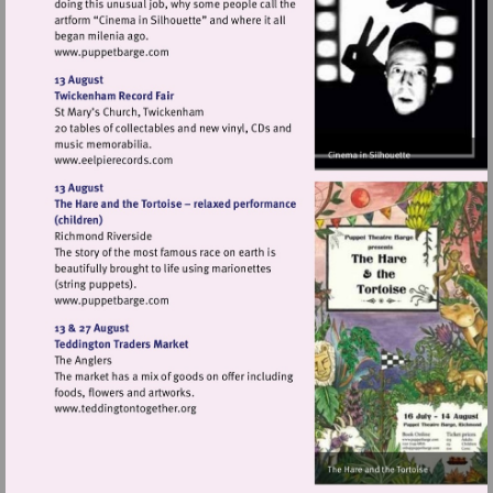
Visit
http://www.puppetbarge.com
Visit
http://www.eelpierecords.com
Visit
http://www.puppetbarge.com
Visit
http://www.teddingtontogether.org