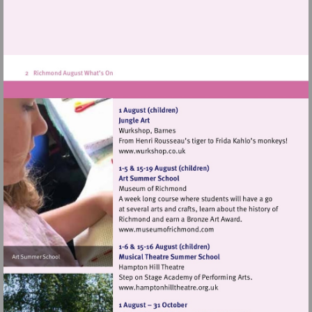
Visit
http://www.wurkshop.co.uk
Visit
http://www.museumofrich
Visit
http://www.hamptonhillthea