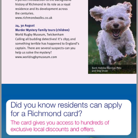
Visit
http://www.richmondwalks.co.uk
Visit
http://www.worldrugbymuseum.com