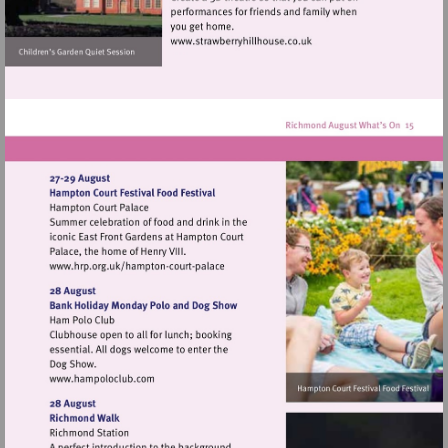
Visit
http://www.strawberryhillh
Visit
http://www.hrp.org.uk/hampton-
court-
palace
Visit
http://www.hampoloclub.com