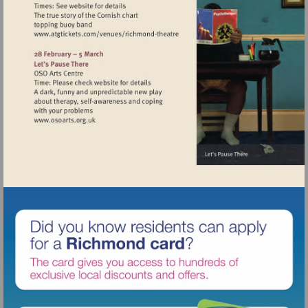
Visit
http://www.atgtickets.com/venues/ri
theatre
Visit
http://www.osoarts.org.uk