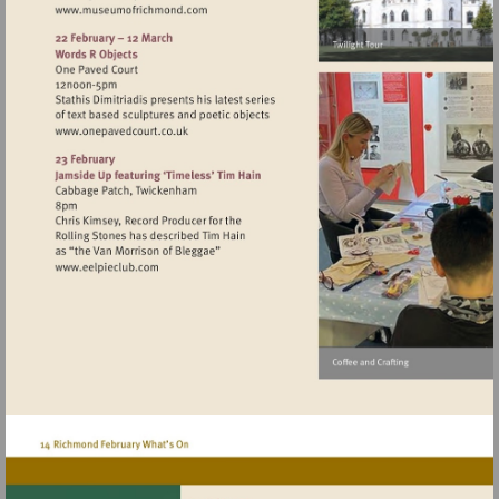
Visit
http://www.museumofrichmond.com
Visit
http://www.onepavedcourt.co.uk
Visit
http://www.eelpieclub.com