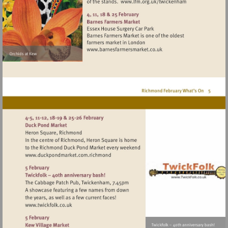
Visit
http://www.lfm.or
Visit
http://www.barnesfarmers
Visit
http://www.duckpondmarket.com.richmo
Visit
http://www.twickfolk.co.uk