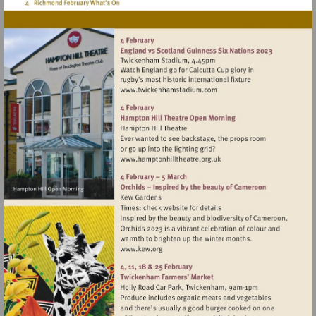
Visit
http://www.twickenhamsta
Visit
http://www.hamptonhillthea
Visit
http://www.kew.org