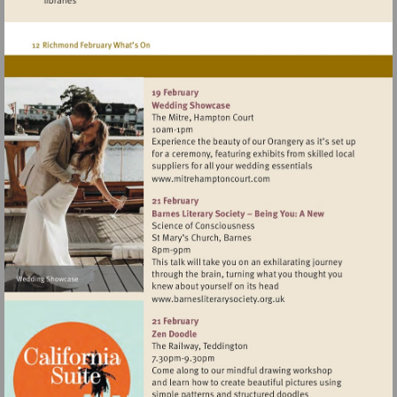
Visit
http://www.mitrehamptonc
Visit
http://www.barnesliterarys