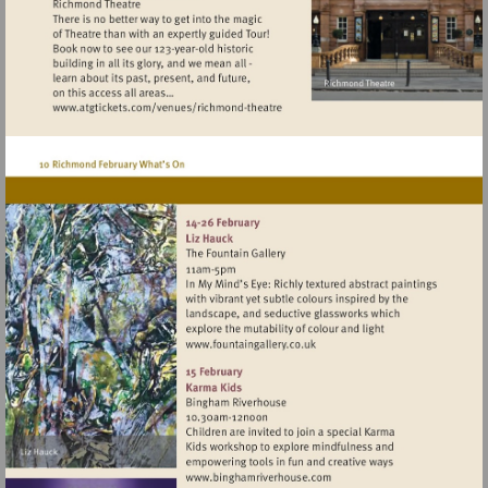
Visit
http://www.atgtickets.com/venues/ri
theatre
Visit
http://www.fountaingallery.c
Visit