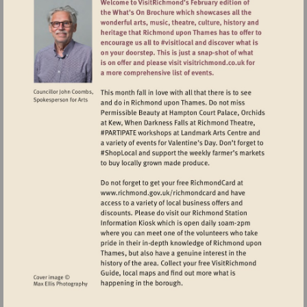
Visit
http://www.richmond.gov.uk