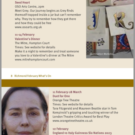
Visit
http://www.osoarts.org.uk
Visit
http://www.mitrehamptoncourt.com
Visit
http://www.orangetreetheat