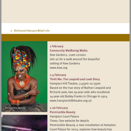
Visit
http://www.kew.org
Visit
http://www.hamptonhillthea