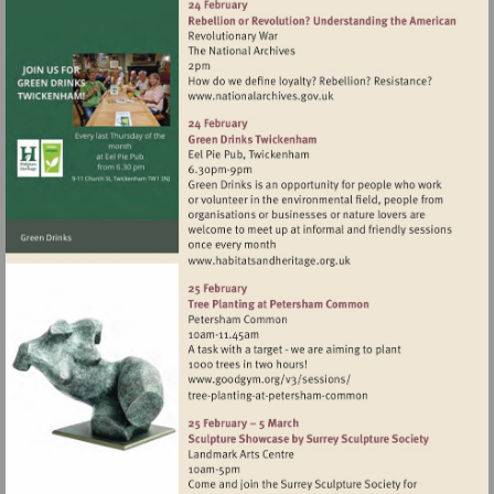
Visit
http://www.nationalarchives
Visit
http://www.habitatsandher
Visit
http://www.goodgym.org/v