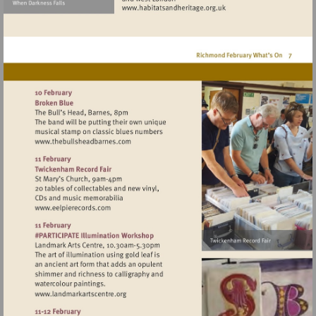
Visit
http://www.habitatsandher
Visit
http://www.thebullsheadbarnes.com
Visit
http://www.eelpierecords.com
Visit
http://www.landmarkartscentre.org