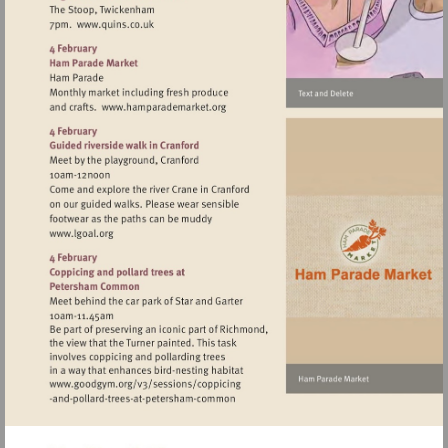
Visit
http://www.quins.co.uk
Visit
http://www.hamparademarket.org
Visit
http://www.lgoal.org
Visit
http://www.goodgym.org/v3/sessions/c