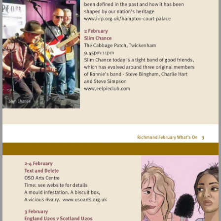
Visit
http://www.hrp.org.uk/h
court-
palace
Visit
http://www.eelpieclub.com
Visit
http://www.osoarts.org.uk