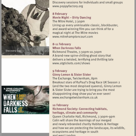
Visit
http://www.poppyfactory.org
Visit
http://www.mitrehamptonc
Visit
http://www.atgtickets.com
Visit
http://www.exchangetwic