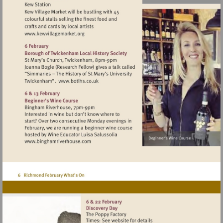
Visit
http://www.kewvillagemarket.org
Visit
http://www.botlhs.co.uk
Visit
http://www.binghamriverhouse.com