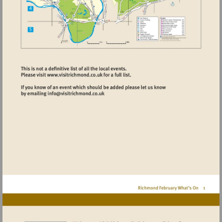
Visit
http://www.visitrichmond.co.uk
Visit
mailto:info@visitrichmond.co.uk