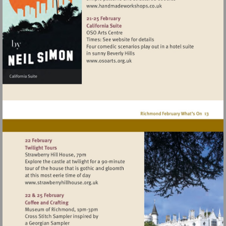
Visit
http://www.handmadework
Visit
http://www.osoarts.org.uk
Visit
http://www.strawberryhillhouse.org.uk