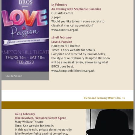
http://www.binghamriverho
Visit
http://www.osoarts.org.uk
Visit
http://www.hamptonhillthea