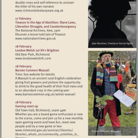
Visit
http://www.richmondshakespeare.org.uk
Visit
http://www.nationalarchives.gov.uk
Visit
http://www.londonwelshrfc.com
Visit
http://www.barnescommon.org.uk/winte
wassail
Visit
http://www.richmond.gov.uk/services/lib