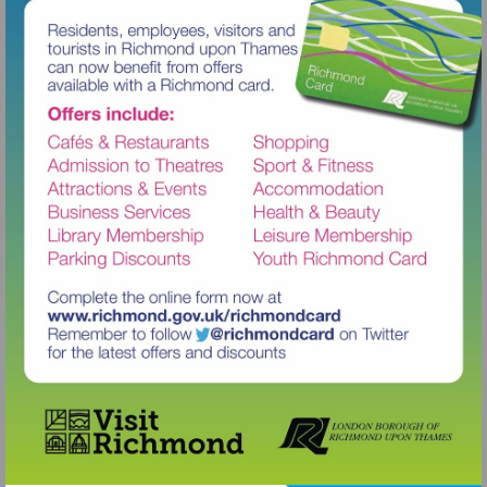
Visit
http://www.richmond.gov.uk/richm