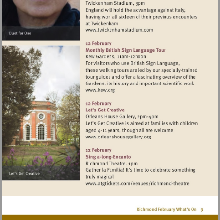
Visit
http://www.twickenhamst
Visit
http://www.kew.org
Visit
http://www.orleanshousegal
Visit
http://www.atgticket
theatre