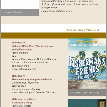
Visit
http://www.landmarkartscen
Visit
http://www.thefixevents.com
Visit
http://www.richmond.gov.uk/services/lib