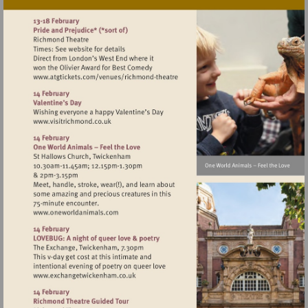
Visit
http://www.atgtickets.com/venues/ri
theatre
Visit
http://www.visitrichmond.co.uk
Visit
http://www.oneworldanimals.com
Visit
http://www.exchangetwickenham.co.uk