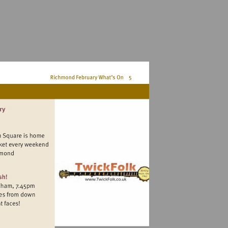
ww.duckpondmarket.com.richmond
kfolk.co.uk