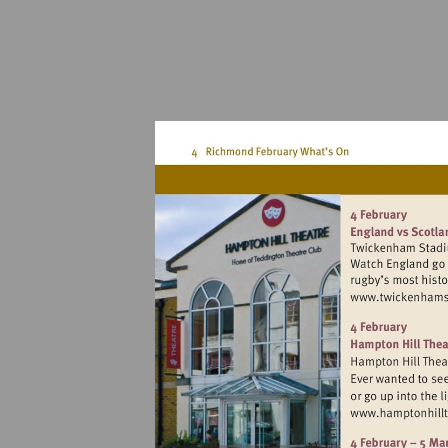
Vi
h
Vi
h