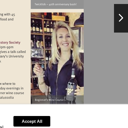
NextPag
ewvillagemarket.org
//www.botlhs.co.uk
binghamriverhouse.com
Accept All
al