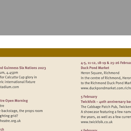
sit
Visit
ttp://www.twickenhamstadium.com
http://w
sit
Visit
ttp://www.hamptonhilltheatre.org.uk
http://www.twic