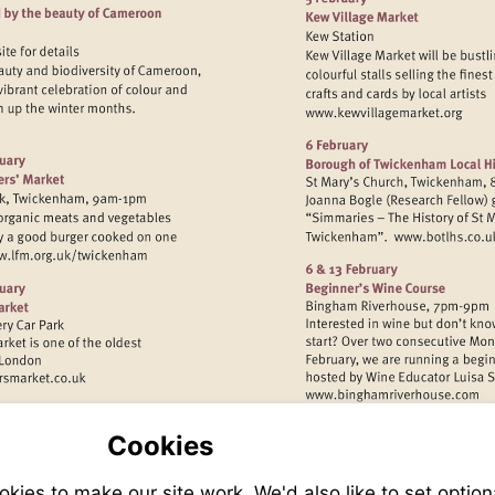
Visit
http://www.k
www.kew.org
Visit
Visit
http:
http://www.lfm.org.uk/twickenham
isit
Visit
ttp://www.barnesfarmersmarket.co.uk
http://www.
Cookies
ies to make our site work. We'd also like to set option