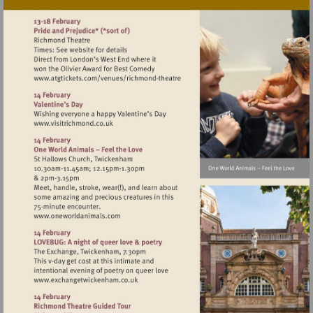
Visit
http://www.atgtickets.com/venues/ri
theatre
Visit
http://www.visitrichmond.co.uk
Visit
http://www.oneworldanimals.com
Visit
http://www.exchangetwickenham.co.uk