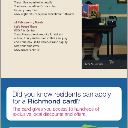
Visit
http://www.atgtickets.com/venues/ri
theatre
Visit
http://www.osoarts.org.uk