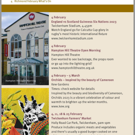
Visit
http://www.twickenhamsta
Visit
http://www.hamptonhillthea
Visit
http://www.kew.org