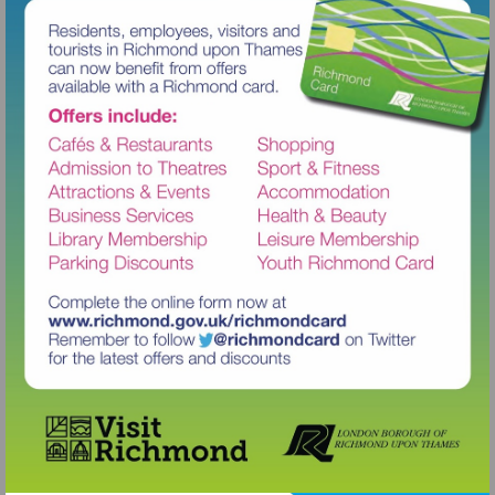
Visit
http://www.richmond.gov.uk/richm