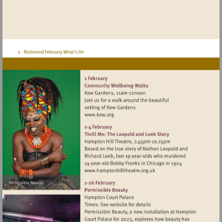
Visit
http://www.kew.org
Visit
http://www.hamptonhillthea