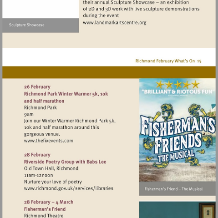
Visit
http://www.landmarkartscen
Visit
http://www.thefixevents.com
Visit
http://www.richmond.gov.uk/services/lib