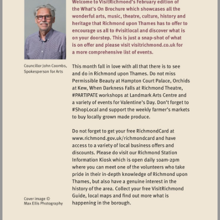
Visit
http://www.richmond.gov.uk