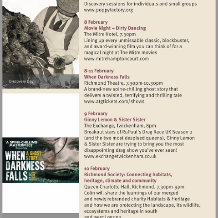
Visit
http://www.poppyfactory.org
Visit
http://www.mitrehamptonc
Visit
http://www.atgtickets.com
Visit
http://www.exchangetwic