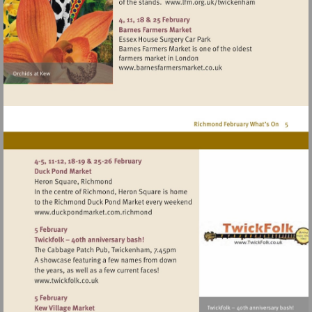
Visit
http://www.lfm.or
Visit
http://www.barnesfarmers
Visit
http://www.duckpondmarket.com.richmo
Visit
http://www.twickfolk.co.uk