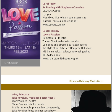
http://www.binghamriverho
Visit
http://www.osoarts.org.uk
Visit
http://www.hamptonhillthea