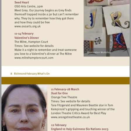
Visit
http://www.osoarts.org.uk
Visit
http://www.mitrehamptoncourt.com
Visit
http://www.orangetreetheat