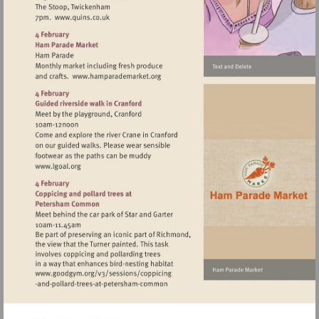
Visit
http://www.quins.co.uk
Visit
http://www.hamparademarket.org
Visit
http://www.lgoal.org
Visit
http://www.goodgym.org/v3/sessions/c