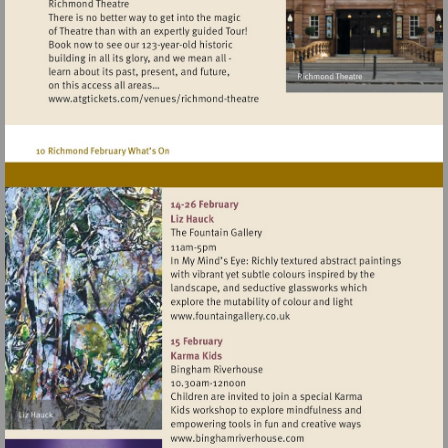
Visit
http://www.atgtickets.com/venues/ri
theatre
Visit
http://www.fountaingallery.c
Visit