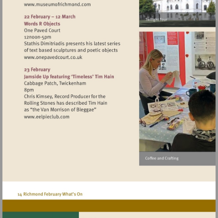
Visit
http://www.museumofrichmond.com
Visit
http://www.onepavedcourt.co.uk
Visit
http://www.eelpieclub.com