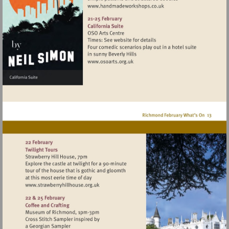
Visit
http://www.handmadework
Visit
http://www.osoarts.org.uk
Visit
http://www.strawberryhillhouse.org.uk