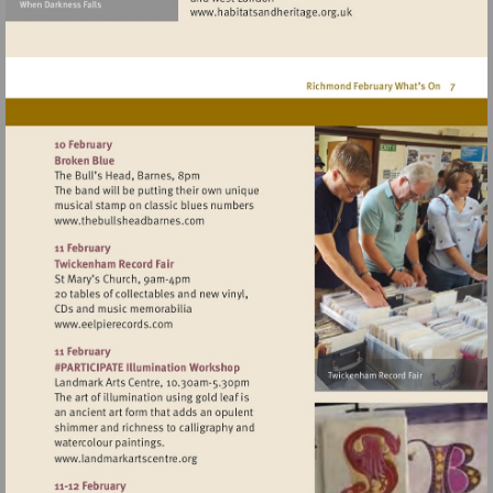
Visit
http://www.habitatsandher
Visit
http://www.thebullsheadbarnes.com
Visit
http://www.eelpierecords.com
Visit
http://www.landmarkartscentre.org