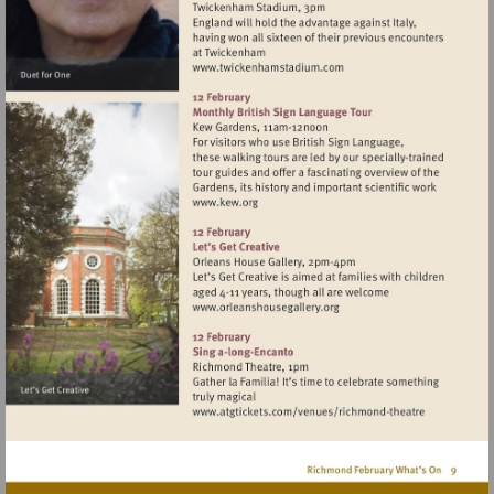
Visit
http://www.twickenhamst
Visit
http://www.kew.org
Visit
http://www.orleanshousegal
Visit
http://www.atgticket
theatre