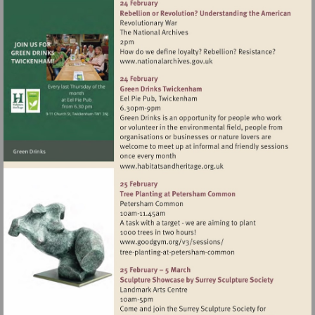
Visit
http://www.nationalarchives
Visit
http://www.habitatsandher
Visit
http://www.goodgym.org/v