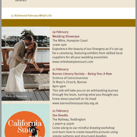
Visit
http://www.mitrehamptonc
Visit
http://www.barnesliterarys