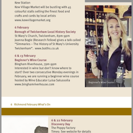
Visit
http://www.kewvillagemarket.org
Visit
http://www.botlhs.co.uk
Visit
http://www.binghamriverhouse.com