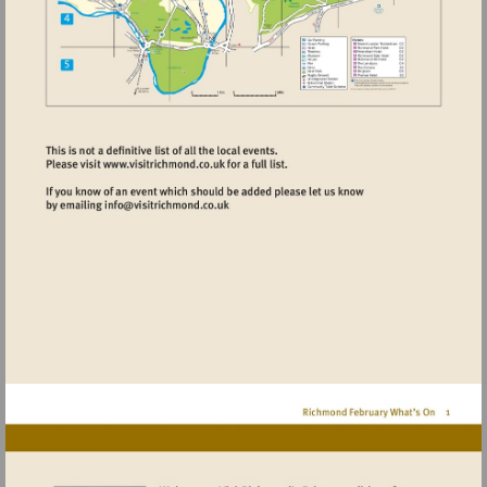
Visit
http://www.visitrichmond.co.uk
Visit
mailto:info@visitrichmond.co.uk