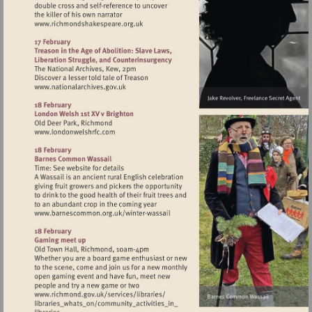
Visit
http://www.richmondshakespeare.org.uk
Visit
http://www.nationalarchives.gov.uk
Visit
http://www.londonwelshrfc.com
Visit
http://www.barnescommon.org.uk/winte
wassail
Visit
http://www.richmond.gov.uk/services/lib