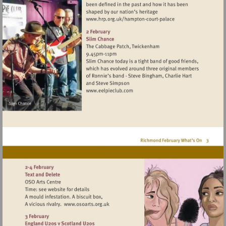
Visit
http://www.hrp.org.uk/h
court-
palace
Visit
http://www.eelpieclub.com
Visit
http://www.osoarts.org.uk