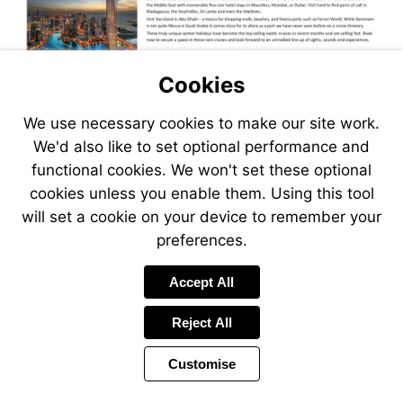
Cookies
We use necessary cookies to make our site work.
We'd also like to set optional performance and
functional cookies. We won't set these optional
cookies unless you enable them. Using this tool
will set a cookie on your device to remember your
preferences.
Accept All
Reject All
Customise