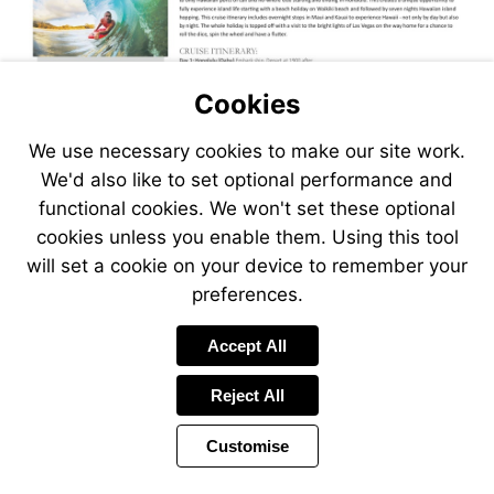
Cookies
We use necessary cookies to make our site work.
We'd also like to set optional performance and
functional cookies. We won't set these optional
cookies unless you enable them. Using this tool
will set a cookie on your device to remember your
preferences.
Accept All
Reject All
Customise