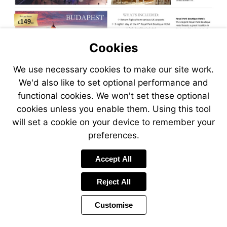
Cookies
We use necessary cookies to make our site work.
We'd also like to set optional performance and
functional cookies. We won't set these optional
cookies unless you enable them. Using this tool
will set a cookie on your device to remember your
preferences.
Accept All
Reject All
Customise