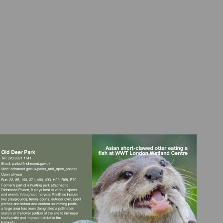
Visit
Visit
mailto:parks@richmond.gov.uk
http://richmond.gov.uk/parks_and_open_space
court@hrp.org.uk