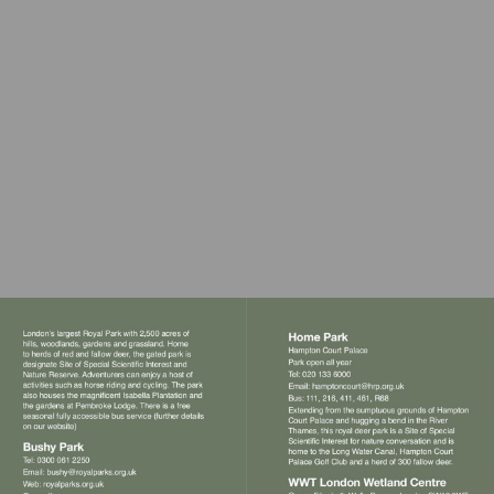
Visit
mailto:hampton
Visit
Visit