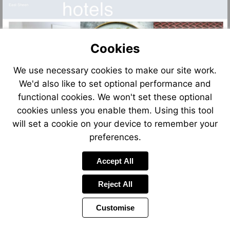
Cookies
We use necessary cookies to make our site work.
We'd also like to set optional performance and
functional cookies. We won't set these optional
cookies unless you enable them. Using this tool
will set a cookie on your device to remember your
Visit
mailto:reservations@victoriasheen.co.uk
preferences.
Accept All
Reject All
Customise