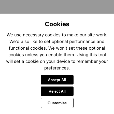
Cookies
We use necessary cookies to make our site work.
We'd also like to set optional performance and
functional cookies. We won't set these optional
cookies unless you enable them. Using this tool
will set a cookie on your device to remember your
preferences.
Accept All
Reject All
Customise