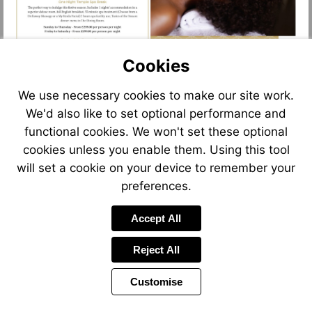
Cookies
We use necessary cookies to make our site work.
We'd also like to set optional performance and
functional cookies. We won't set these optional
cookies unless you enable them. Using this tool
will set a cookie on your device to remember your
preferences.
Accept All
Reject All
Customise
Page
Previous
Power
Page
8 of 13
Toolbar
Next
Page
by
Items