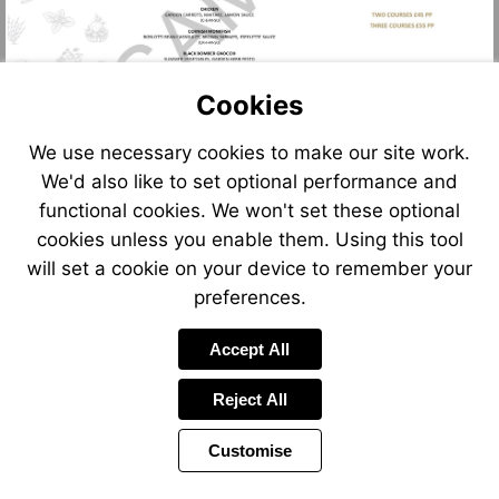
Cookies
We use necessary cookies to make our site work.
We'd also like to set optional performance and
functional cookies. We won't set these optional
cookies unless you enable them. Using this tool
will set a cookie on your device to remember your
preferences.
Accept All
Reject All
Customise
Page
Power
Page
1 of 2
Toolbar
Next
by
Items