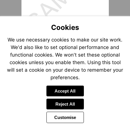
Cookies
We use necessary cookies to make our site work.
We'd also like to set optional performance and
functional cookies. We won't set these optional
cookies unless you enable them. Using this tool
will set a cookie on your device to remember your
preferences.
Accept All
Reject All
Customise
Page
Previous
Power
Page
14 of 15
Toolbar
Next
Page
by
Items