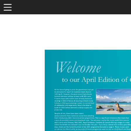
Toolbar
Items