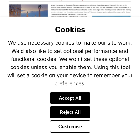
Cookies
We use necessary cookies to make our site work.
We'd also like to set optional performance and
functional cookies. We won't set these optional
cookies unless you enable them. Using this tool
will set a cookie on your device to remember your
preferences.
Visit
Accept All
https://www.jetlinecruise.com
packages/venice-
Reject All
voyage-
of-
Customise
the-
adriatic-