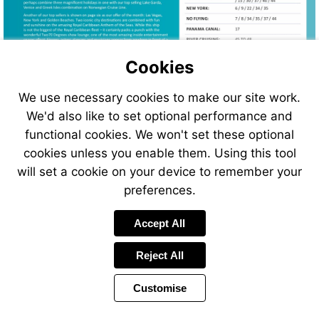
Cookies
We use necessary cookies to make our site work.
We'd also like to set optional performance and
functional cookies. We won't set these optional
cookies unless you enable them. Using this tool
will set a cookie on your device to remember your
preferences.
Visit
Accept All
https://www.jetlinecruise.co
us
Reject All
Customise