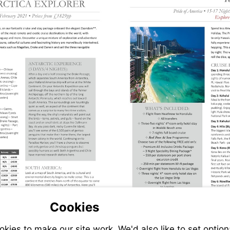
Cookies
ies to make our site work. We'd also like to set option
s://www.jetlinecruise.com/cruise-