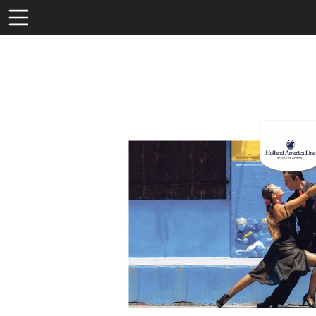
Toolbar
Items