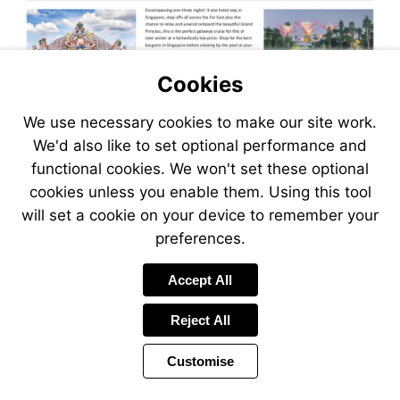
Cookies
We use necessary cookies to make our site work.
We'd also like to set optional performance and
functional cookies. We won't set these optional
cookies unless you enable them. Using this tool
will set a cookie on your device to remember your
preferences.
Visit
Accept All
https://www.jetlinecruise.com
packages/singapore-
Reject All
stay-
far-
Customise
east-
explorer-