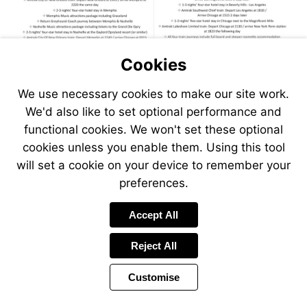
Cookies
We use necessary cookies to make our site work.
We'd also like to set optional performance and
functional cookies. We won't set these optional
cookies unless you enable them. Using this tool
will set a cookie on your device to remember your
preferences.
Visit
Accept All
https://www.jetlinecruise.com
packages/grand-
Reject All
music-
circle-
Customise
express-
plus-