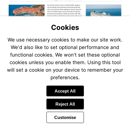
Cookies
We use necessary cookies to make our site work.
We'd also like to set optional performance and
functional cookies. We won't set these optional
cookies unless you enable them. Using this tool
will set a cookie on your device to remember your
preferences.
Visit
Accept All
https://www.jetlinecruise.com
packages/venice-
Reject All
voyage-
of-
Customise
the-
adriatic-