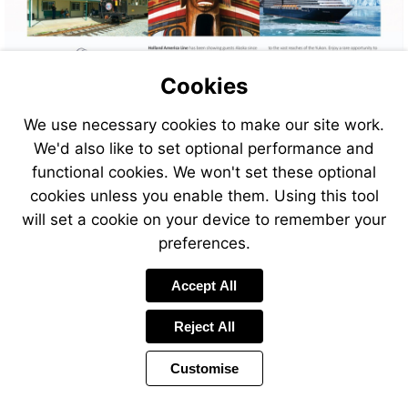
Cookies
We use necessary cookies to make our site work.
We'd also like to set optional performance and
functional cookies. We won't set these optional
cookies unless you enable them. Using this tool
will set a cookie on your device to remember your
preferences.
Visit
Accept All
https://www.jetlinecruise.com
destinations/alaska
Reject All
Customise