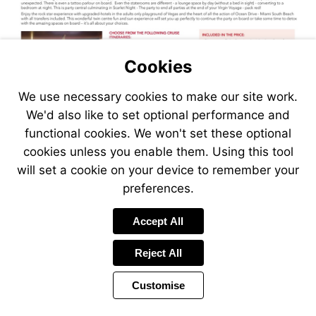
Cookies
We use necessary cookies to make our site work.
We'd also like to set optional performance and
functional cookies. We won't set these optional
cookies unless you enable them. Using this tool
will set a cookie on your device to remember your
preferences.
Visit
Accept All
https://www.jetlinecruise.com
packages/vegas-
Reject All
fun-
virgin-
Customise
adult-
sun-