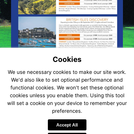
Cookies
We use necessary cookies to make our site work.
We'd also like to set optional performance and
functional cookies. We won't set these optional
cookies unless you enable them. Using this tool
will set a cookie on your device to remember your
preferences.
Visit
http://www.jetlin
Accept All