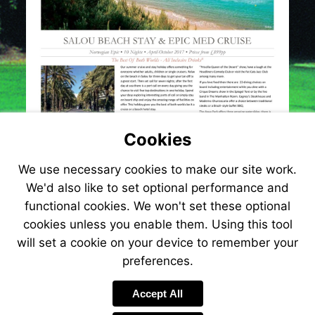
Cookies
We use necessary cookies to make our site work.
We'd also like to set optional performance and
functional cookies. We won't set these optional
cookies unless you enable them. Using this tool
will set a cookie on your device to remember your
preferences.
Accept All