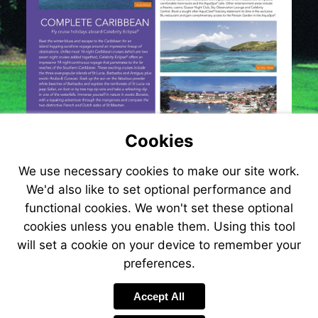
Cookies
We use necessary cookies to make our site work.
We'd also like to set optional performance and
functional cookies. We won't set these optional
cookies unless you enable them. Using this tool
will set a cookie on your device to remember your
preferences.
Visit
www.jetlinec
Accept All