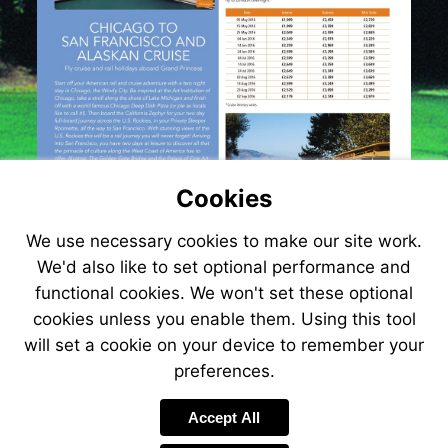
Cookies
We use necessary cookies to make our site work.
We'd also like to set optional performance and
functional cookies. We won't set these optional
cookies unless you enable them. Using this tool
will set a cookie on your device to remember your
preferences.
Accept All