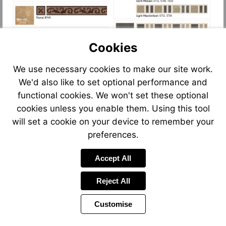
Cookies
We use necessary cookies to make our site work.
We'd also like to set optional performance and
functional cookies. We won't set these optional
cookies unless you enable them. Using this tool
will set a cookie on your device to remember your
preferences.
Accept All
Reject All
Customise