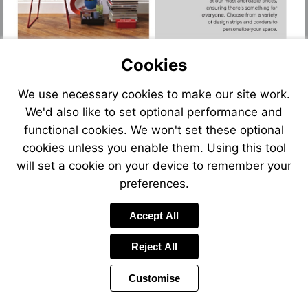
Cookies
We use necessary cookies to make our site work.
We'd also like to set optional performance and
functional cookies. We won't set these optional
cookies unless you enable them. Using this tool
will set a cookie on your device to remember your
preferences.
Accept All
Reject All
Customise