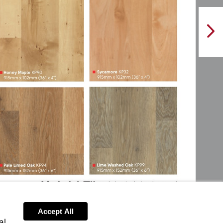
NextPag
Accept All
al